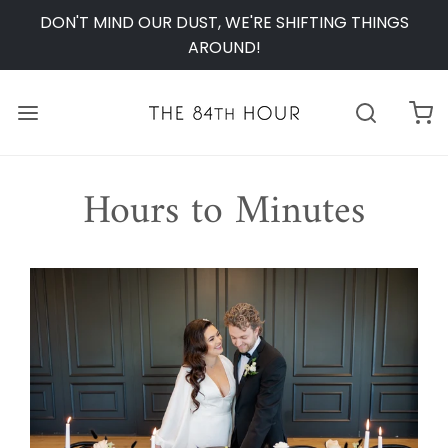
DON'T MIND OUR DUST, WE'RE SHIFTING THINGS
AROUND!
Hours to Minutes