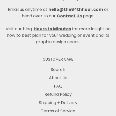
Email us anytime at
hello@the84thhour.com
or
head over to our
Contact Us
page.
Visit our blog:
Hours to Minutes
for more insight on
how to best plan for your wedding or event and its
graphic design needs.
CUSTOMER CARE
Search
About Us
FAQ
Refund Policy
Shipping + Delivery
Terms of Service