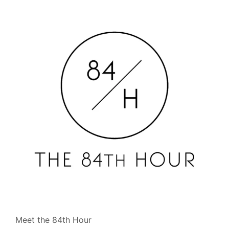
Meet the 84th Hour