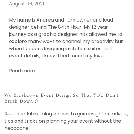
August 06, 2021
My name is Andrea and I am owner and lead
designer behind The 84th Hour. My 12 year
journey as a graphic designer has allowed me to
explore many ways to channel my creativity but
when I began designing invitation suites and
event details, I knew I had found my love.
Read more
We Breakdown Event Design So That YOU Don't
Break Down :)
Read our latest blog entries to gain insight on advice,
tips and tricks on planning your event without the
headache!