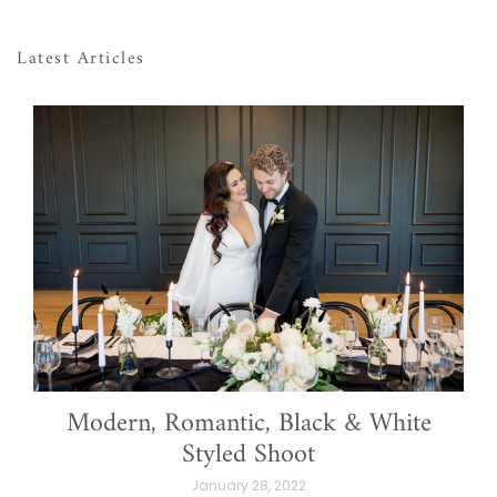
Latest Articles
Modern, Romantic, Black & White
Styled Shoot
January 28, 2022