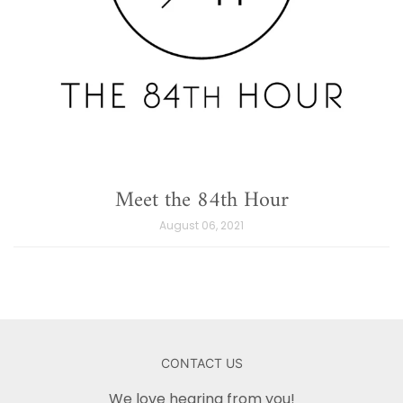
Meet the 84th Hour
August 06, 2021
CONTACT US
We love hearing from you!