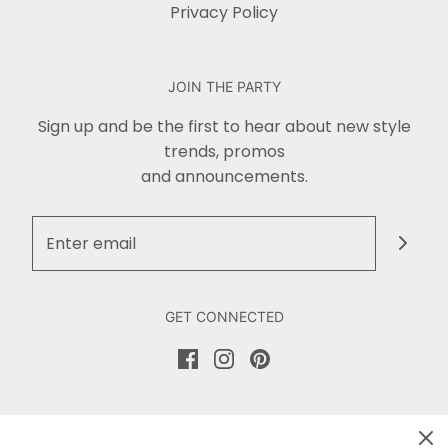
Privacy Policy
JOIN THE PARTY
Sign up and be the first to hear about new style
trends, promos
and announcements.
GET CONNECTED
DON'T MISS OUT!
Sign up for our newsletter and stay up to date