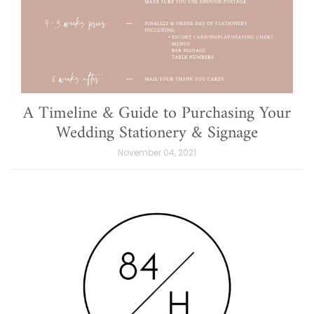
A Timeline & Guide to Purchasing Your
Wedding Stationery & Signage
November 04, 2021