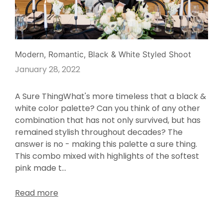
Modern, Romantic, Black & White Styled Shoot
January 28, 2022
A Sure ThingWhat's more timeless that a black &
white color palette? Can you think of any other
combination that has not only survived, but has
remained stylish throughout decades? The
answer is no - making this palette a sure thing.
This combo mixed with highlights of the softest
pink made t...
Read more